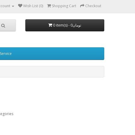
ccount
Wish List (0)
Shopping Cart
Checkout
0 item(s) - 0تومان
Service
tegories