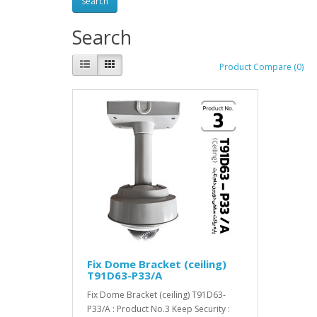
Search
Product Compare (0)
Fix Dome Bracket (ceiling)
T91D63-P33/A
Fix Dome Bracket (ceiling) T91D63-
P33/A : Product No.3 Keep Security :