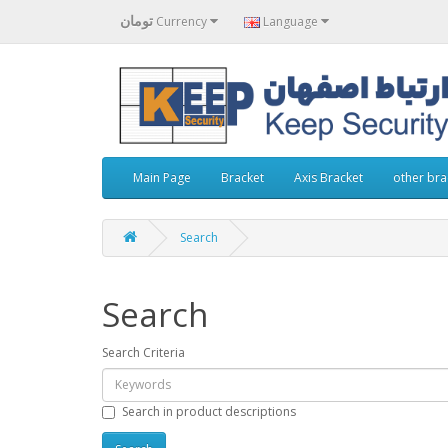
تومان
Currency
Language
Main Page
Bracket
Axis Bracket
other bra
Search
Search
Search Criteria
Search in product descriptions