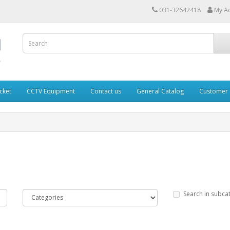
031-32642418
My A
cket
CCTV Equipment
Contact us
General Catalog
Customer 
Search in subca