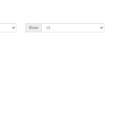
Show: