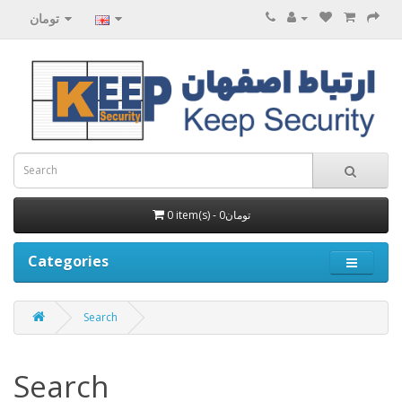
تومان
0 item(s) - 0تومان
Categories
Search
Search