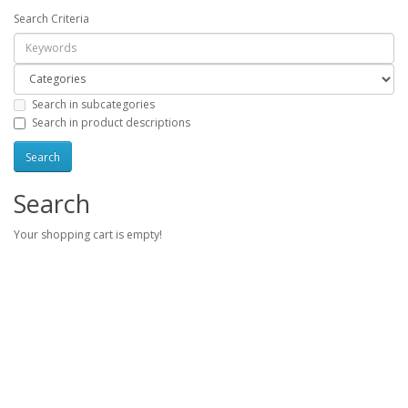
Search Criteria
Search in subcategories
Search in product descriptions
Search
Your shopping cart is empty!