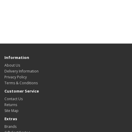
Information
About Us
Delivery Information
Privacy Policy
Terms & Conditions
Customer Service
Contact Us
Returns
Site Map
Extras
Brands