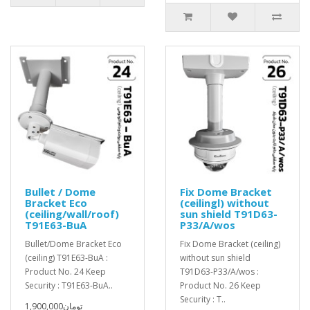
Bullet / Dome
Fix Dome Bracket
Bracket Eco
(ceilingl) without
(ceiling/wall/roof)
sun shield T91D63-
T91E63-BuA
P33/A/wos
Bullet/Dome Bracket Eco
Fix Dome Bracket (ceiling)
(ceiling) T91E63-BuA :
without sun shield
Product No. 24 Keep
T91D63-P33/A/wos :
Security : T91E63-BuA..
Product No. 26 Keep
Security : T..
1,900,000تومان