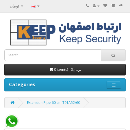
تومان
0 item(s) - 0تومان
Categories
Extension Pipe 60 cm T91A52/60