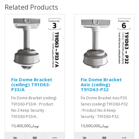
Related Products
Fix Dome Bracket
Fix Dome Bracket
(ceiling) T91D63-
Axis (ceiling)
P33/A
T91D63-P32
Fix Dome Bracket (ceiling)
Fix Dome Bracket Axis P33
T91D63-P33/A : Product
Series (ceiling) T91D63-P32
No.3 Keep Security :
: Product No.6 Keep
T91D63-P33/A..
Security : T91D63-P32..
10,400,000تومان
10,600,000تومان