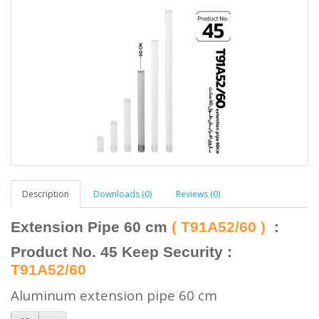
Description
Downloads (0)
Reviews (0)
Extension Pipe 60 cm
( T91A52/60 )
:
Product No. 45 Keep Security :
T91A52/60
Aluminum extension pipe
60 cm