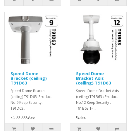
Speed Dome
Speed Dome
Bracket (ceiling)
Bracket Axis
T91D63
(ceiling) T91B63
Speed Dome Bracket
Speed Dome Bracket Axis
(ceiling) T91D63 :Product
(ceiling) T91B63 : Product
No.9 Keep Security :
No.12 Keep Security :
T91D63..
T91B63 1- ..
7,500,000تومان
0تومان