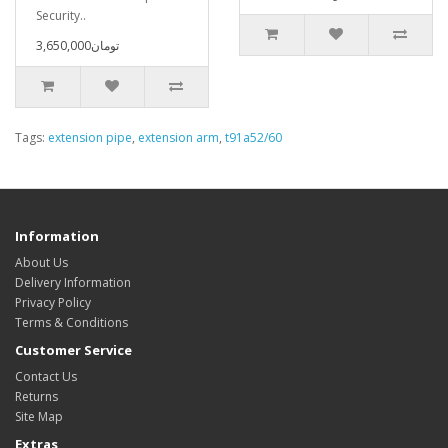
Security..
3,650,000تومان
Tags:
extension pipe
,
extension arm
,
t91a52/60
Information
About Us
Delivery Information
Privacy Policy
Terms & Conditions
Customer Service
Contact Us
Returns
Site Map
Extras