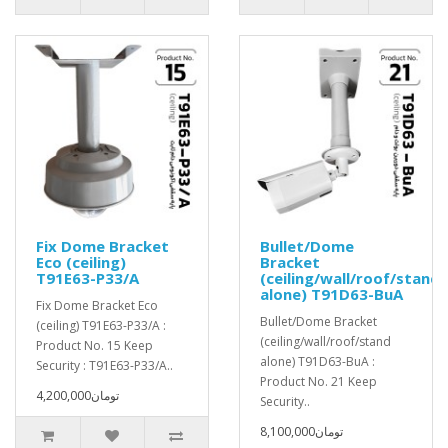
Fix Dome Bracket
Bullet/Dome
Eco (ceiling)
Bracket
T91E63-P33/A
(ceiling/wall/roof/stand
alone) T91D63-BuA
Fix Dome Bracket Eco
Bullet/Dome Bracket
(ceiling) T91E63-P33/A :
(ceiling/wall/roof/stand
Product No. 15 Keep
alone) T91D63-BuA :
Security : T91E63-P33/A..
Product No. 21 Keep
4,200,000تومان
Security..
8,100,000تومان