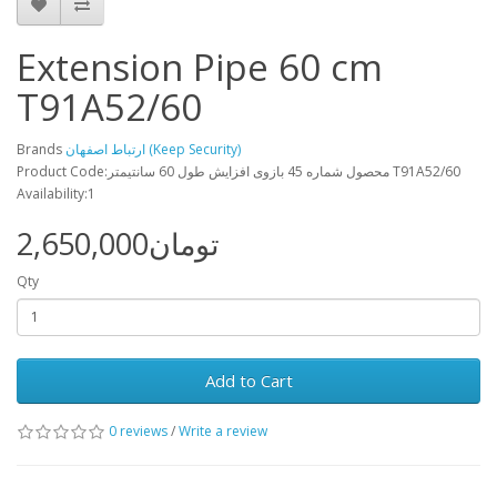
Extension Pipe 60 cm
T91A52/60
Brands
ارتباط اصفهان (Keep Security)
Product Code:محصول شماره 45 بازوی افزايش طول 60 سانتيمتر T91A52/60
Availability:1
2,650,000تومان
Qty
Add to Cart
0 reviews
/
Write a review