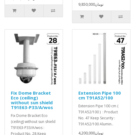
9,850,000تومان
Fix Dome Bracket
Extension Pipe 100
Eco (ceiling)
cm T91A52/100
without sun shield
Extension Pipe 100 cm (
T91E63-P33/A/wos
T91A52/100 ) : Product
Fix Dome Bracket Eco
No. 47 Keep Security :
(ceiling) without sun shield
T91A52/100 Alumin..
T91E63-P33/A/wos :
4,200,000تومان
Product No. 28 Keep